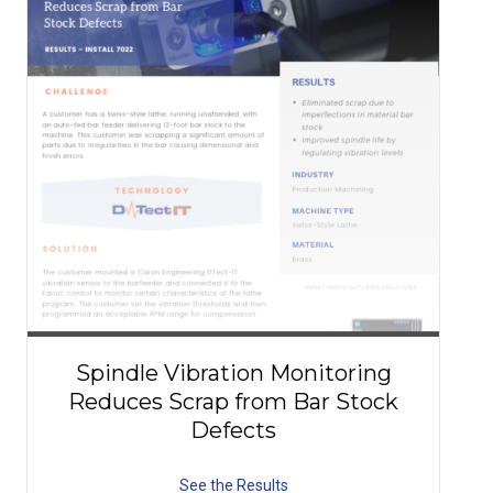
Spindle Vibration Monitoring
Reduces Scrap from Bar Stock
Defects
See the Results