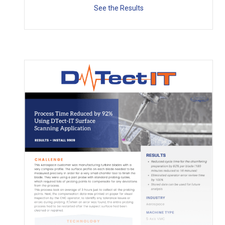
See the Results