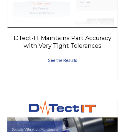
DTect-IT Maintains Part Accuracy
with Very Tight Tolerances
See the Results