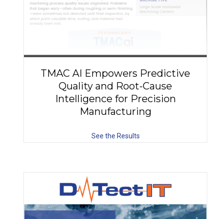
TMAC AI Empowers Predictive
Quality and Root-Cause
Intelligence for Precision
Manufacturing
See the Results