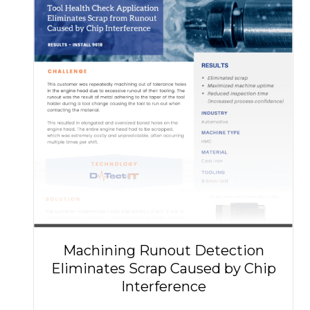
Machining Runout Detection
Eliminates Scrap Caused by Chip
Interference