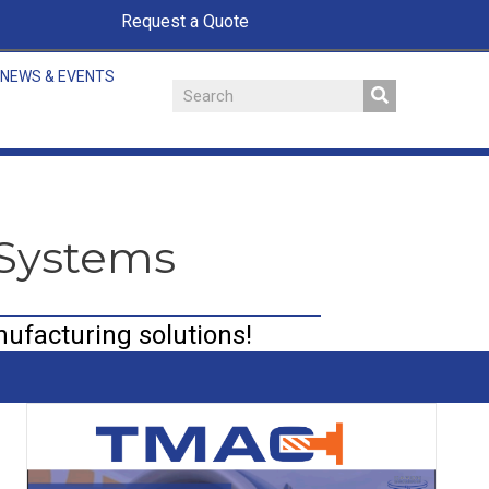
Request a Quote
NEWS & EVENTS
 Systems
nufacturing solutions!