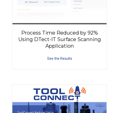
Process Time Reduced by 92%
Using DTect-IT Surface Scanning
Application
See the Results