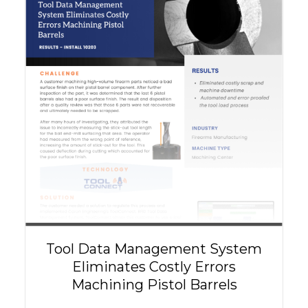
Tool Data Management System
Eliminates Costly Errors
Machining Pistol Barrels