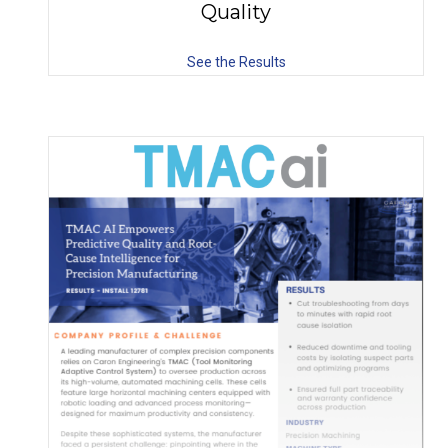
Quality
See the Results