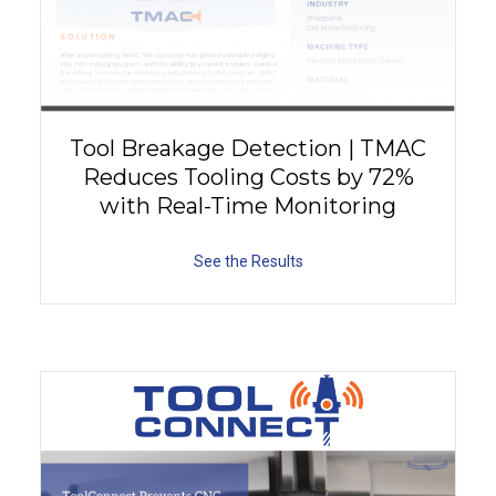
Tool Breakage Detection | TMAC
Reduces Tooling Costs by 72%
with Real-Time Monitoring
See the Results