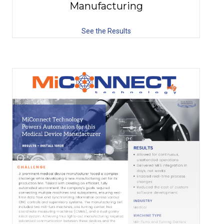
Manufacturing
See the Results