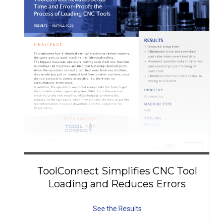
ToolConnect Simplifies CNC Tool
Loading and Reduces Errors
See the Results