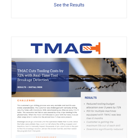
See the Results