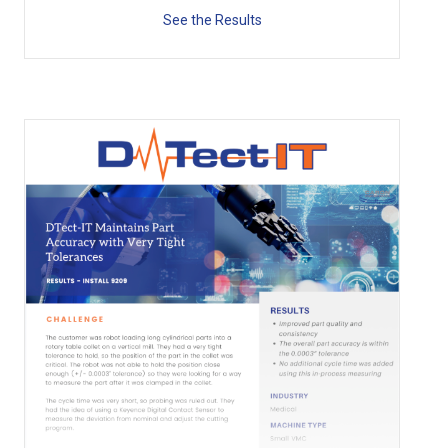
See the Results