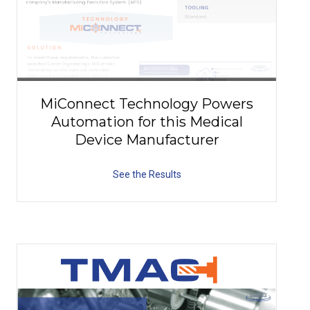
MiConnect Technology Powers
Automation for this Medical
Device Manufacturer
See the Results