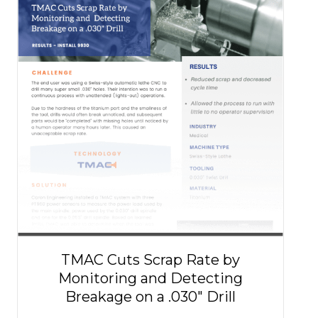
TMAC Cuts Scrap Rate by
Monitoring and Detecting
Breakage on a .030″ Drill