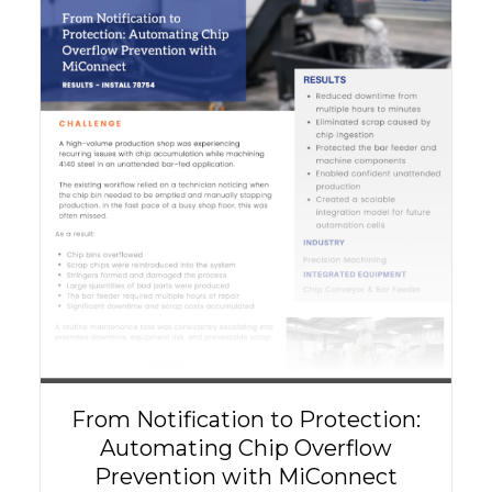
From Notification to Protection:
Automating Chip Overflow
Prevention with MiConnect