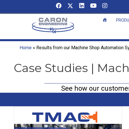
Skip
to
content
Home
PROD
Home
»
Results from our Machine Shop Automation 
Case Studies | Mac
See how our customers