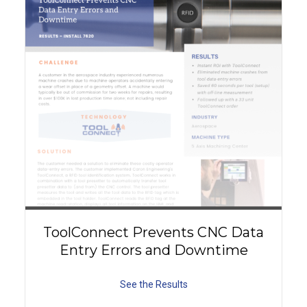
ToolConnect Prevents CNC Data
Entry Errors and Downtime
See the Results