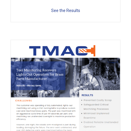
See the Results