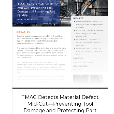
TMAC Detects Material Defect
Mid-Cut—Preventing Tool
Damage and Protecting Part