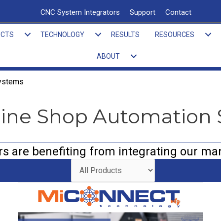
CNC System Integrators
Support
Contact
UCTS
TECHNOLOGY
RESULTS
RESOURCES
ABOUT
Systems
hine Shop Automation
 are benefiting from integrating our ma