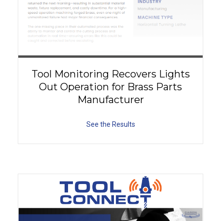
Tool Monitoring Recovers Lights
Out Operation for Brass Parts
Manufacturer
See the Results