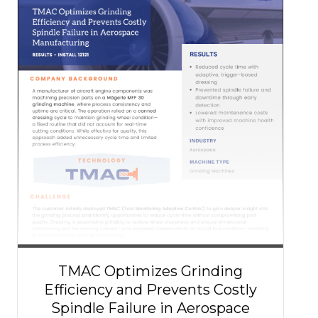
TMAC Optimizes Grinding
Efficiency and Prevents Costly
Spindle Failure in Aerospace