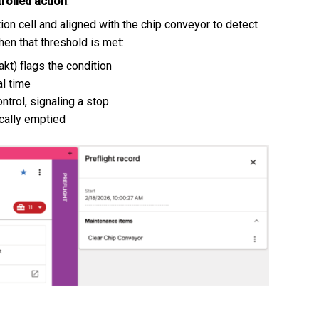
rolled action
.
ion cell and aligned with the chip conveyor to detect
hen that threshold is met:
kt) flags the condition
al time
ntrol, signaling a stop
ically emptied