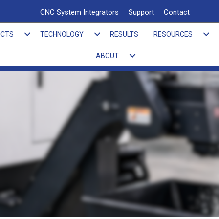
CNC System Integrators
Support
Contact
UCTS
TECHNOLOGY
RESULTS
RESOURCES
ABOUT