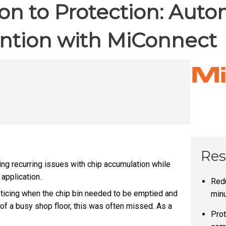
ion to Protection: Aut
ntion with MiConnect
Res
g recurring issues with chip accumulation while
application.
Redu
oticing when the chip bin needed to be emptied and
min
 of a busy shop floor, this was often missed. As a
Prot