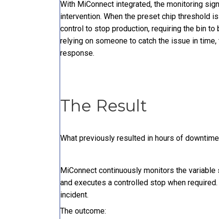
With MiConnect integrated, the monitoring signa
intervention. When the preset chip threshold i
control to stop production, requiring the bin 
relying on someone to catch the issue in time
response.
The Result
What previously resulted in hours of downtime
MiConnect continuously monitors the variable 
and executes a controlled stop when required.
incident.
The outcome: