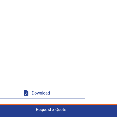
Download
Request a Quote