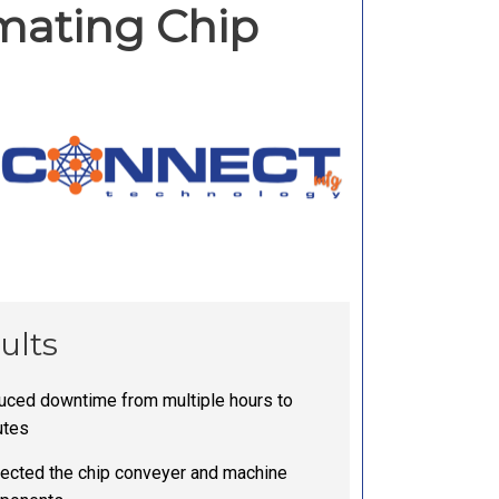
omating Chip
ults
ced downtime from multiple hours to
utes
ected the chip conveyer and machine