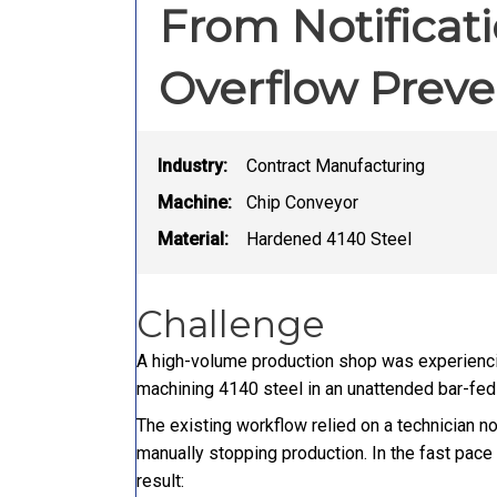
From Notificat
Overflow Preve
Industry:
Contract Manufacturing
Machine:
Chip Conveyor
Material:
Hardened 4140 Steel
Challenge
A high-volume production shop was experiencin
machining 4140 steel in an unattended bar-fed 
The existing workflow relied on a technician n
manually stopping production. In the fast pace
result: