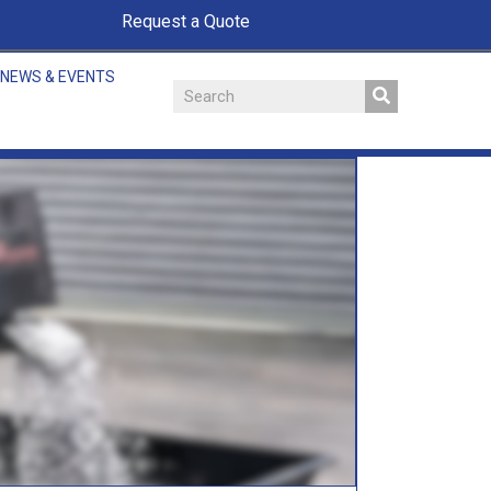
Request a Quote
NEWS & EVENTS