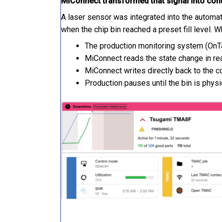
MiConnect transformed that signal into cont
A laser sensor was integrated into the automat
when the chip bin reached a preset fill level. W
The production monitoring system (OnTa
MiConnect reads the state change in re
MiConnect writes directly back to the co
Production pauses until the bin is phys