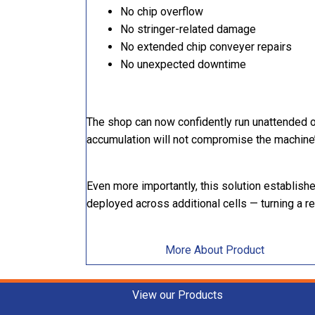
No chip overflow
No stringer-related damage
No extended chip conveyer repairs
No unexpected downtime
The shop can now confidently run unattended 
accumulation will not compromise the machine
Even more importantly, this solution establis
deployed across additional cells — turning a r
More About Product
View our Products