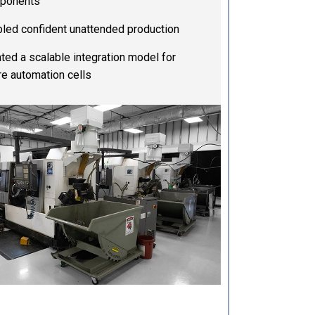
ponents
led confident unattended production
ted a scalable integration model for
re automation cells