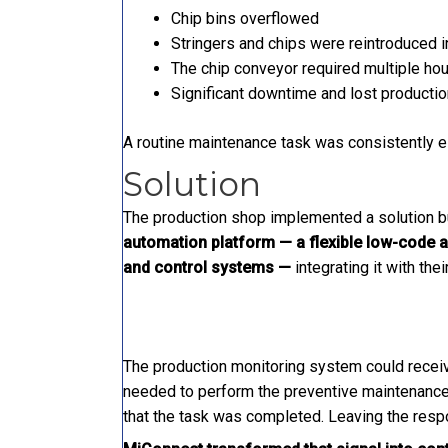
Chip bins overflowed
Stringers and chips were reintroduced i
The chip conveyor required multiple hou
Significant downtime and lost producti
A routine maintenance task was consistently e
Solution
The production shop implemented a solution b
automation platform — a flexible low-code a
and control systems —
integrating it with the
The production monitoring system could receive
needed to perform the preventive maintenance 
that the task was completed. Leaving the resp