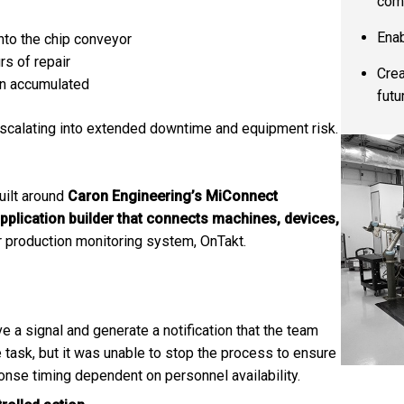
com
Enab
nto the chip conveyor
rs of repair
Crea
on accumulated
futu
scalating into extended downtime and equipment risk.
uilt around
Caron Engineering’s MiConnect
pplication builder that connects machines, devices,
ir production monitoring system, OnTakt.
 a signal and generate a notification that the team
task, but it was unable to stop the process to ensure
onse timing dependent on personnel availability.