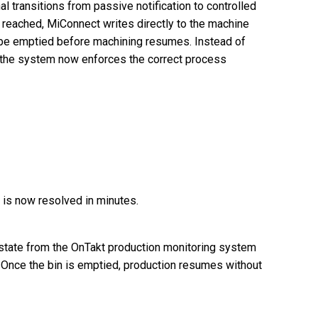
l transitions from passive notification to controlled
s reached, MiConnect writes directly to the machine
to be emptied before machining resumes. Instead of
, the system now enforces the correct process
 is now resolved in minutes.
state from the OnTakt production monitoring system
 Once the bin is emptied, production resumes without