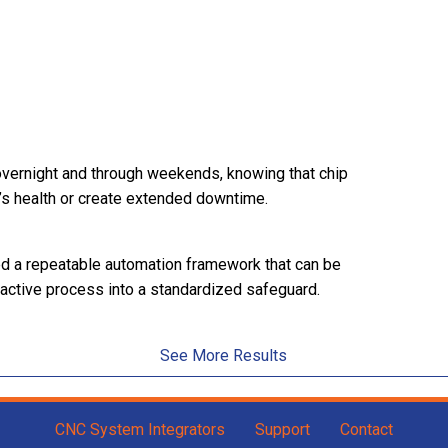
overnight and through weekends, knowing that chip
’s health or create extended downtime.
hed a repeatable automation framework that can be
eactive process into a standardized safeguard.
See More Results
CNC System Integrators
Support
Contact