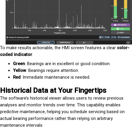
To make results actionable, the HMI screen features a clear
color-
coded indicator
:
Green
: Bearings are in excellent or good condition.
Yellow
: Bearings require attention.
Red
: Immediate maintenance is needed.
Historical Data at Your Fingertips
The software’s historical viewer allows users to review previous
analyses and monitor trends over time. This capability enables
predictive maintenance, helping you schedule servicing based on
actual bearing performance rather than relying on arbitrary
maintenance intervals.