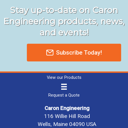
Stay up-to-date on Caron
Engineering products, news,
and events!
Subscribe Today!
View our Products
Request a Quote
Caron Engineering
116 Willie Hill Road
Wells, Maine 04090 USA