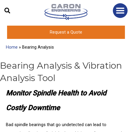
Skip
to
content
Request a Quote
Home
»
Bearing Analysis
Bearing Analysis & Vibration
Analysis Tool
Monitor Spindle Health to Avoid
Costly Downtime
Bad spindle bearings that go undetected can lead to