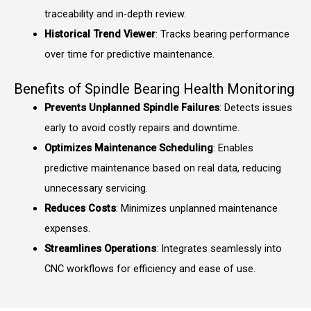
traceability and in-depth review.
Historical Trend Viewer
: Tracks bearing performance
over time for predictive maintenance.
Benefits of Spindle Bearing Health Monitoring
Prevents Unplanned Spindle Failures
: Detects issues
early to avoid costly repairs and downtime.
Optimizes Maintenance Scheduling
: Enables
predictive maintenance based on real data, reducing
unnecessary servicing.
Reduces Costs
: Minimizes unplanned maintenance
expenses.
Streamlines Operations
: Integrates seamlessly into
CNC workflows for efficiency and ease of use.