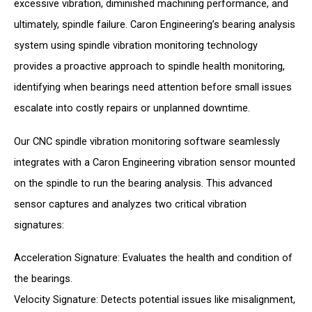
excessive vibration, diminished machining performance, and
ultimately, spindle failure. Caron Engineering’s bearing analysis
system using spindle vibration monitoring technology
provides a proactive approach to spindle health monitoring,
identifying when bearings need attention before small issues
escalate into costly repairs or unplanned downtime.
Our CNC spindle vibration monitoring software seamlessly
integrates with a Caron Engineering vibration sensor mounted
on the spindle to run the bearing analysis. This advanced
sensor captures and analyzes two critical vibration
signatures:
Acceleration Signature: Evaluates the health and condition of
the bearings.
Velocity Signature: Detects potential issues like misalignment,