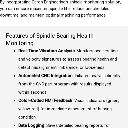
By incorporating Caron Engineering’s spindle monitoring solution,
you can ensure maximum spindle life, reduce unscheduled
downtime, and maintain optimal machining performance.
Features of Spindle Bearing Health
Monitoring
Real-Time Vibration Analysis
: Monitors acceleration
and velocity signatures to assess bearing health and
detect misalignment, imbalance, or looseness.
Automated CNC Integration
: Initiates analysis directly
from the CNC part program with results displayed
within seconds.
Color-Coded HMI Feedback
: Visual indicators (green,
yellow, red) for immediate assessment of bearing
condition.
Data Logging
: Saves detailed bearing reports for