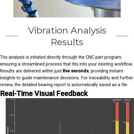
Vibration Analysis
Results
The analysis is initiated directly through the CNC part program,
ensuring a streamlined process that fits into your existing workflow.
Results are delivered within just
five seconds
, providing instant
insights to guide maintenance decisions. For traceability and further
review, the detailed bearing report is automatically saved as a file.
Real-Time Visual Feedback