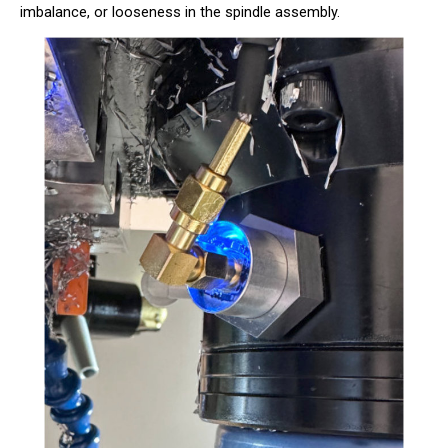
imbalance, or looseness in the spindle assembly.