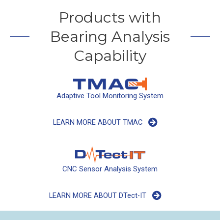
Products with
Bearing Analysis
Capability
Adaptive Tool Monitoring System
LEARN MORE ABOUT TMAC
CNC Sensor Analysis System
LEARN MORE ABOUT DTect-IT