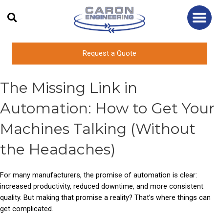
Skip
to
content
Request a Quote
The Missing Link in
Automation: How to Get Your
Machines Talking (Without
the Headaches)
For many manufacturers, the promise of automation is clear:
increased productivity, reduced downtime, and more consistent
quality. But making that promise a reality? That’s where things can
get complicated.