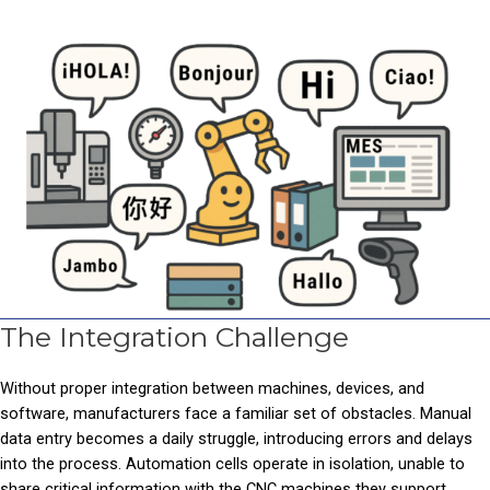
The Integration Challenge
Without proper integration between machines, devices, and
software, manufacturers face a familiar set of obstacles. Manual
data entry becomes a daily struggle, introducing errors and delays
into the process. Automation cells operate in isolation, unable to
share critical information with the CNC machines they support