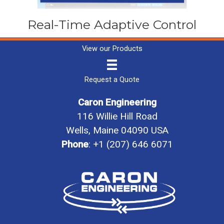
Real-Time Adaptive Control
View our Products
Request a Quote
Caron Engineering
116 Willie Hill Road
Wells, Maine 04090 USA
Phone
:
+1 (207) 646 6071