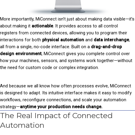
More importantly, MiConnect isn’t just about making data visible—it’s
about making it
actionable
. It provides access to all control
registers from connected devices, allowing you to program their
interactions for both
physical automation
and
data interchange
,
all from a single, no-code interface. Built on a
drag-and-drop
d
esign environment
, MiConnect gives you complete control over
how your machines, sensors, and systems work together—without
the need for custom code or complex integration.
And because we all know how often processes evolve, MiConnect
is designed to adapt. Its intuitive interface makes it easy to modify
workflows, reconfigure connections, and scale your automation
strategy—
anytime your production needs change.
The Real Impact of Connected
Automation