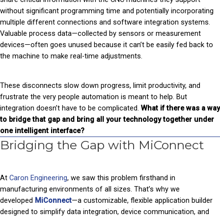
without significant programming time and potentially incorporating
multiple different connections and software integration systems.
Valuable process data—collected by sensors or measurement
devices—often goes unused because it can’t be easily fed back to
the machine to make real-time adjustments.
These disconnects slow down progress, limit productivity, and
frustrate the very people automation is meant to help. But
integration doesn’t have to be complicated.
What if there was a way
to bridge that gap and bring all your technology together under
one intelligent interface?
Bridging the Gap with MiConnect
At
Caron Engineering
, we saw this problem firsthand in
manufacturing environments of all sizes. That’s why we
developed
MiConnect
—a customizable, flexible application builder
designed to simplify data integration, device communication, and