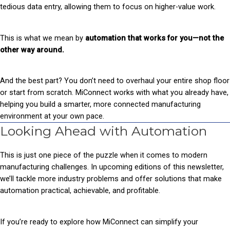
tedious data entry, allowing them to focus on higher-value work.
This is what we mean by
automation that works for you—not the
other way around.
And the best part? You don’t need to overhaul your entire shop floor
or start from scratch. MiConnect works with what you already have,
helping you build a smarter, more connected manufacturing
environment at your own pace.
Looking Ahead with Automation
This is just one piece of the puzzle when it comes to modern
manufacturing challenges. In upcoming editions of this newsletter,
we’ll tackle more industry problems and offer solutions that make
automation practical, achievable, and profitable.
If you’re ready to explore how MiConnect can simplify your