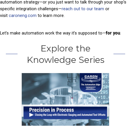
automation strategy—or you just want to talk through your shop’s
specific integration challenges—
reach out to our team
or
visit
caroneng.com
to learn more.
Let’s make automation work the way it’s supposed to—
for you
.
Explore the
Knowledge Series