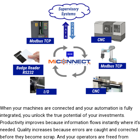
When your machines are connected and your automation is fully
integrated, you unlock the true potential of your investments.
Productivity improves because information flows instantly where it’s
needed. Quality increases because errors are caught and corrected
before they become scrap. And your operators are freed from