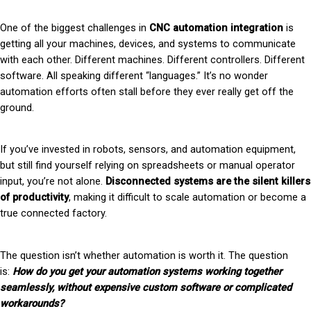
One of the biggest challenges in
CNC automation integration
is
getting all your machines, devices, and systems to communicate
with each other. Different machines. Different controllers. Different
software. All speaking different “languages.” It’s no wonder
automation efforts often stall before they ever really get off the
ground.
If you’ve invested in robots, sensors, and automation equipment,
but still find yourself relying on spreadsheets or manual operator
input, you’re not alone.
Disconnected systems are the silent killers
of productivity
, making it difficult to scale automation or become a
true connected factory.
The question isn’t whether automation is worth it. The question
is:
How do you get your automation systems working together
seamlessly, without expensive custom software or complicated
workarounds?