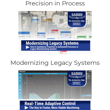
Precision in Process
Modernizing Legacy Systems