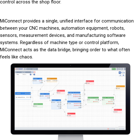
control across the shop floor.
MiConnect provides a single, unified interface for communication
between your CNC machines, automation equipment, robots,
sensors, measurement devices, and manufacturing software
systems. Regardless of machine type or control platform,
MiConnect acts as the data bridge, bringing order to what often
feels like chaos.