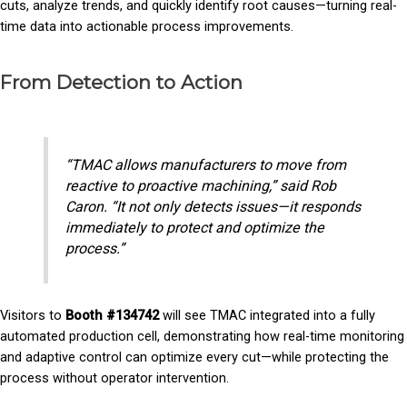
cuts, analyze trends, and quickly identify root causes—turning real-
time data into actionable process improvements.
From Detection to Action
“TMAC allows manufacturers to move from
reactive to proactive machining,” said Rob
Caron. “It not only detects issues—it responds
immediately to protect and optimize the
process.”
Visitors to
Booth #134742
will see TMAC integrated into a fully
automated production cell, demonstrating how real-time monitoring
and adaptive control can optimize every cut—while protecting the
process without operator intervention.