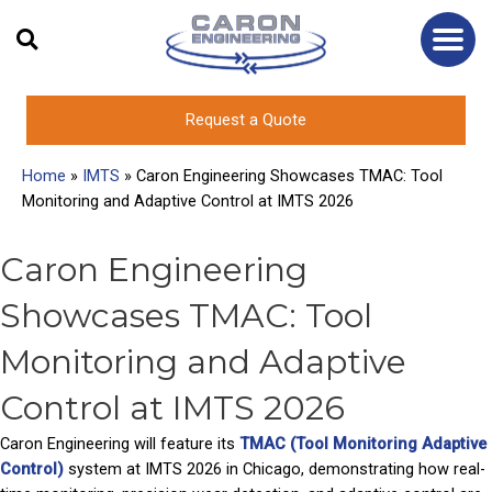
Skip
to
content
Request a Quote
Home
»
IMTS
»
Caron Engineering Showcases TMAC: Tool
Monitoring and Adaptive Control at IMTS 2026
Caron Engineering
Showcases TMAC: Tool
Monitoring and Adaptive
Control at IMTS 2026
Caron Engineering will feature its
TMAC (Tool Monitoring Adaptive
Control)
system at IMTS 2026 in Chicago, demonstrating how real-