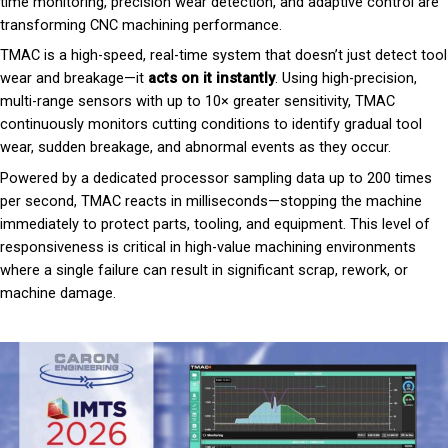
time monitoring, precision wear detection, and adaptive control are
transforming CNC machining performance.
TMAC is a high-speed, real-time system that doesn’t just detect tool
wear and breakage—it
acts on it instantly
. Using high-precision,
multi-range sensors with up to 10× greater sensitivity, TMAC
continuously monitors cutting conditions to identify gradual tool
wear, sudden breakage, and abnormal events as they occur.
Powered by a dedicated processor sampling data up to 200 times
per second, TMAC reacts in milliseconds—stopping the machine
immediately to protect parts, tooling, and equipment. This level of
responsiveness is critical in high-value machining environments
where a single failure can result in significant scrap, rework, or
machine damage.