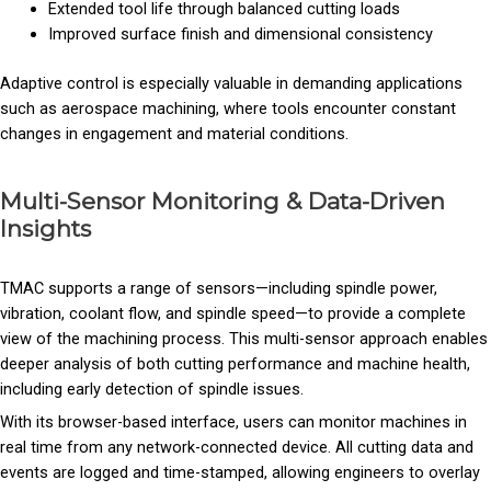
Extended tool life through balanced cutting loads
Improved surface finish and dimensional consistency
Adaptive control is especially valuable in demanding applications
such as aerospace machining, where tools encounter constant
changes in engagement and material conditions.
Multi-Sensor Monitoring & Data-Driven
Insights
TMAC supports a range of sensors—including spindle power,
vibration, coolant flow, and spindle speed—to provide a complete
view of the machining process. This multi-sensor approach enables
deeper analysis of both cutting performance and machine health,
including early detection of spindle issues.
With its browser-based interface, users can monitor machines in
real time from any network-connected device. All cutting data and
events are logged and time-stamped, allowing engineers to overlay