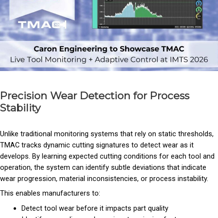
Precision Wear Detection for Process
Stability
Unlike traditional monitoring systems that rely on static thresholds,
TMAC tracks dynamic cutting signatures to detect wear as it
develops. By learning expected cutting conditions for each tool and
operation, the system can identify subtle deviations that indicate
wear progression, material inconsistencies, or process instability.
This enables manufacturers to:
Detect tool wear before it impacts part quality