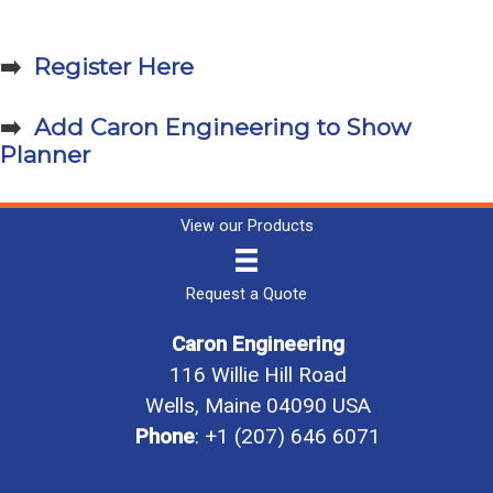
➡️
Register Here
➡️
Add Caron Engineering to Show
Planner
View our Products
Request a Quote
Caron Engineering
116 Willie Hill Road
Wells, Maine 04090 USA
Phone
:
+1 (207) 646 6071