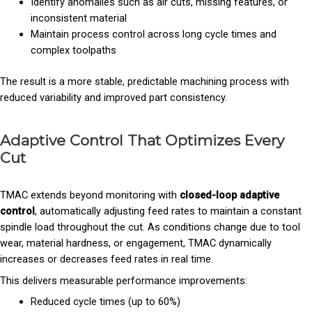
Identify anomalies such as air cuts, missing features, or
inconsistent material
Maintain process control across long cycle times and
complex toolpaths
The result is a more stable, predictable machining process with
reduced variability and improved part consistency.
Adaptive Control That Optimizes Every
Cut
TMAC extends beyond monitoring with
closed-loop adaptive
control
, automatically adjusting feed rates to maintain a constant
spindle load throughout the cut. As conditions change due to tool
wear, material hardness, or engagement, TMAC dynamically
increases or decreases feed rates in real time.
This delivers measurable performance improvements:
Reduced cycle times (up to 60%)